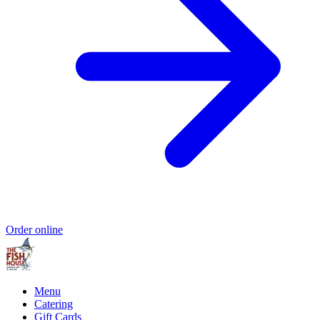
Order online
Menu
Catering
Gift Cards