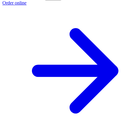
Order online