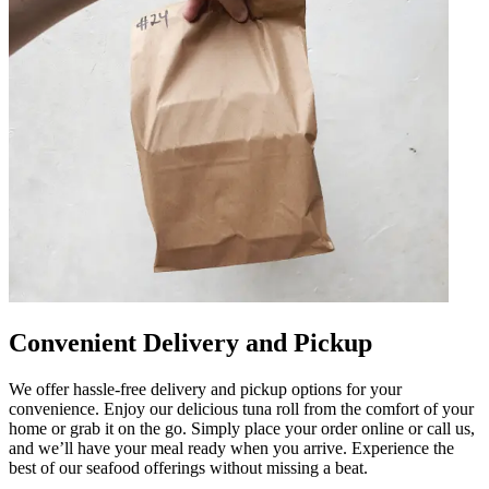
Convenient Delivery and Pickup
We offer hassle-free delivery and pickup options for your
convenience. Enjoy our delicious tuna roll from the comfort of your
home or grab it on the go. Simply place your order online or call us,
and we’ll have your meal ready when you arrive. Experience the
best of our seafood offerings without missing a beat.