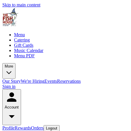
Skip to main content
Menu
Catering
Gift Cards
Music Calendar
Menu PDF
More
Our Story
We're Hiring
Events
Reservations
Sign in
Account
Profile
Rewards
Orders
Logout