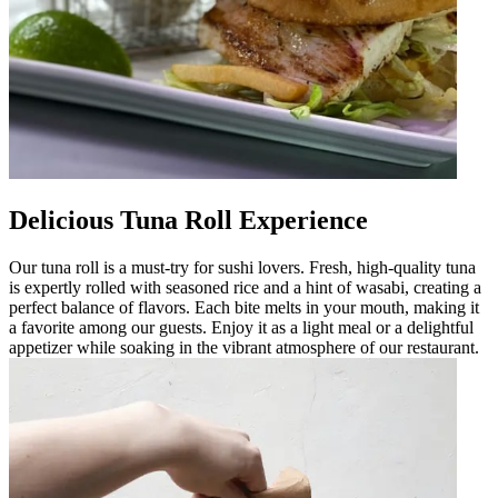
Delicious Tuna Roll Experience
Our tuna roll is a must-try for sushi lovers. Fresh, high-quality tuna
is expertly rolled with seasoned rice and a hint of wasabi, creating a
perfect balance of flavors. Each bite melts in your mouth, making it
a favorite among our guests. Enjoy it as a light meal or a delightful
appetizer while soaking in the vibrant atmosphere of our restaurant.