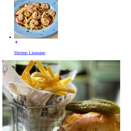
Shrimp Linguine