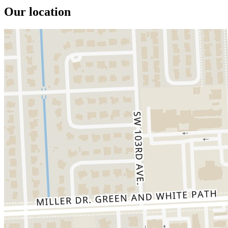
Our location