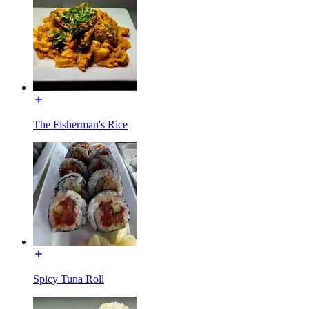
The Fisherman's Rice
Spicy Tuna Roll