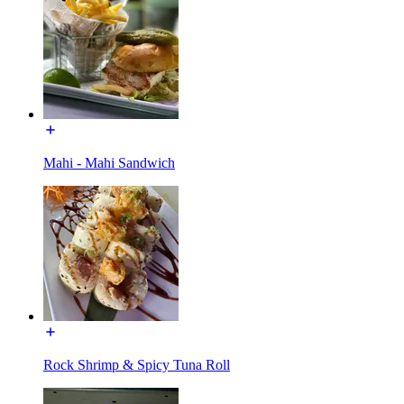
Mahi - Mahi Sandwich
Rock Shrimp & Spicy Tuna Roll