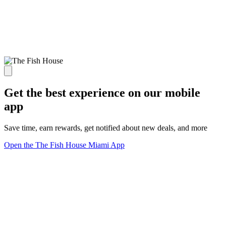
Get the best experience on our mobile
app
Save time, earn rewards, get notified about new deals, and more
Open the The Fish House Miami App