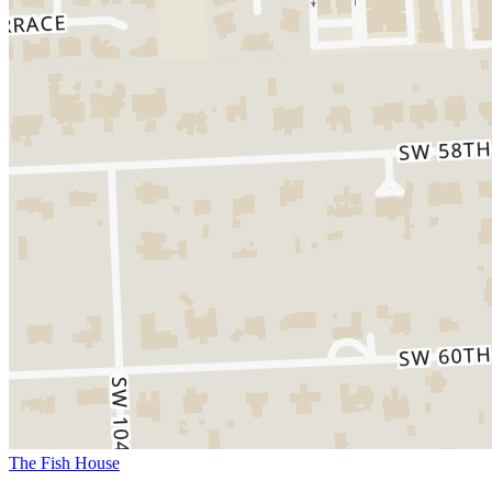
The Fish House