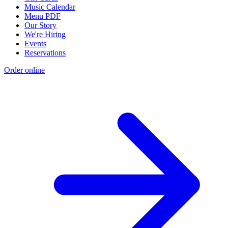
Music Calendar
Menu PDF
Our Story
We're Hiring
Events
Reservations
Order online