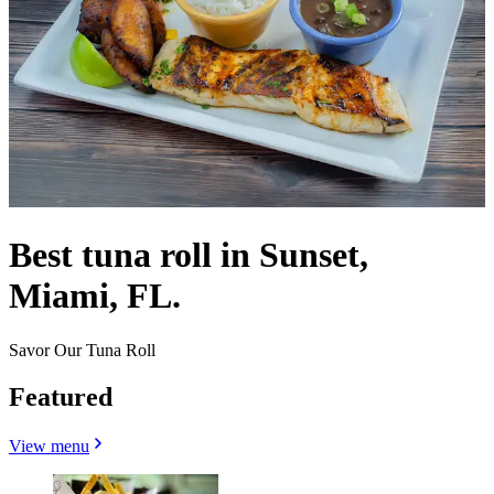
Best tuna roll in Sunset,
Miami, FL.
Savor Our Tuna Roll
Featured
View menu