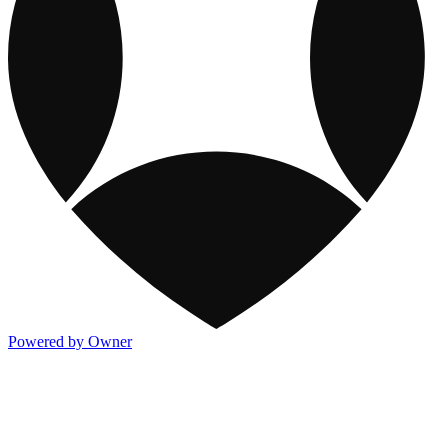
Powered by Owner