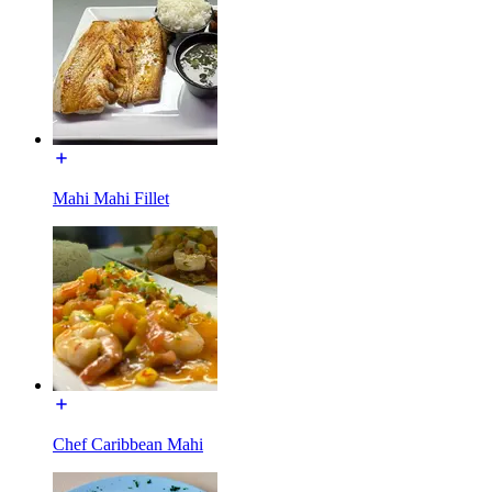
Mahi Mahi Fillet
Chef Caribbean Mahi