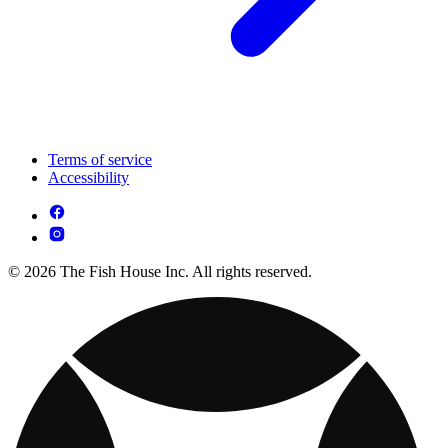
Terms of service
Accessibility
© 2026 The Fish House Inc. All rights reserved.