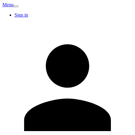
Menu
Sign in