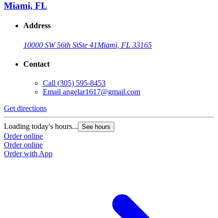
Miami, FL
Address
10000 SW 56th St
Ste 41
Miami, FL 33165
Contact
Call
(305) 595-8453
Email
angelar1617@gmail.com
Get directions
Loading today's hours...
See hours
Order online
Order online
Order with App