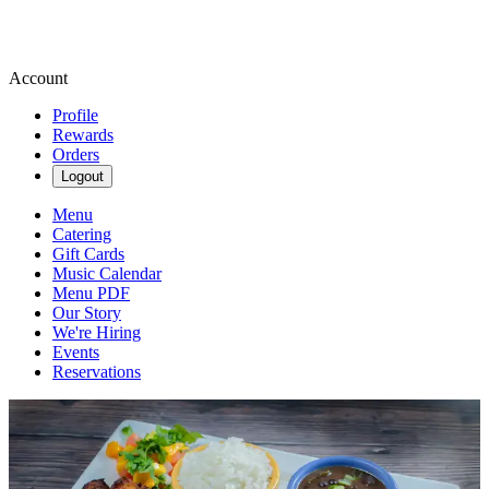
Account
Profile
Rewards
Orders
Logout
Menu
Catering
Gift Cards
Music Calendar
Menu PDF
Our Story
We're Hiring
Events
Reservations