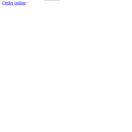
Order online