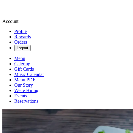
Account
Profile
Rewards
Orders
Logout
Menu
Catering
Gift Cards
Music Calendar
Menu PDF
Our Story
We're Hiring
Events
Reservations