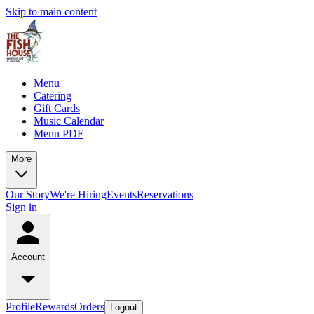
Skip to main content
Menu
Catering
Gift Cards
Music Calendar
Menu PDF
More
Our Story
We're Hiring
Events
Reservations
Sign in
Account
Profile
Rewards
Orders
Logout