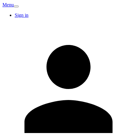
Menu
Sign in