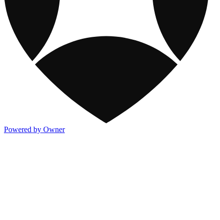
Powered by Owner