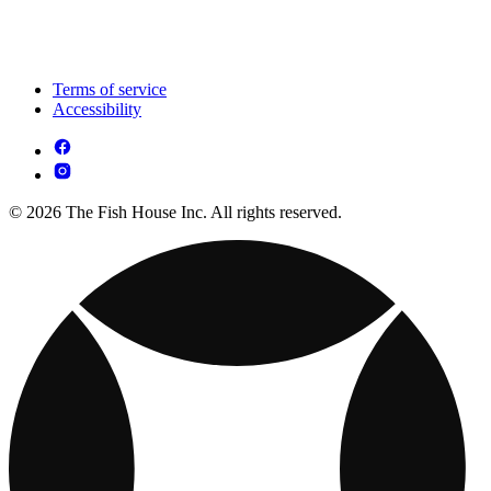
Terms of service
Accessibility
© 2026 The Fish House Inc. All rights reserved.