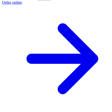
Order online