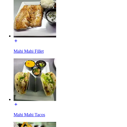
Mahi Mahi Fillet
Mahi Mahi Tacos