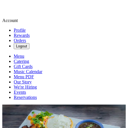
Account
Profile
Rewards
Orders
Logout
Menu
Catering
Gift Cards
Music Calendar
Menu PDF
Our Story
We're Hiring
Events
Reservations