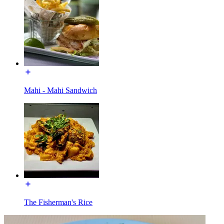
Mahi - Mahi Sandwich
The Fisherman's Rice