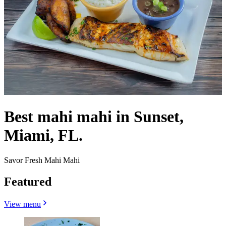
Best mahi mahi in Sunset,
Miami, FL.
Savor Fresh Mahi Mahi
Featured
View menu