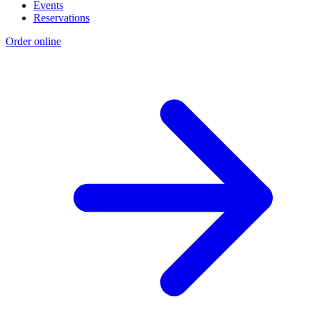
Events
Reservations
Order online