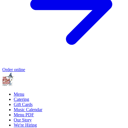
Order online
Menu
Catering
Gift Cards
Music Calendar
Menu PDF
Our Story
We're Hiring