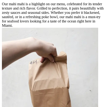
Our mahi mahi is a highlight on our menu, celebrated for its tender
texture and rich flavor. Grilled to perfection, it pairs beautifully with
zesty sauces and seasonal sides. Whether you prefer it blackened,
sautéed, or in a refreshing poke bowl, our mahi mahi is a must-try
for seafood lovers looking for a taste of the ocean right here in
Miami.