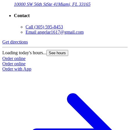
10000 SW 56th St
Ste 41
Miami, FL 33165
Contact
Call
(305) 595-8453
Email
angelar1617@gmail.com
Get directions
Loading today's hours...
See hours
Order online
Order online
Order with App