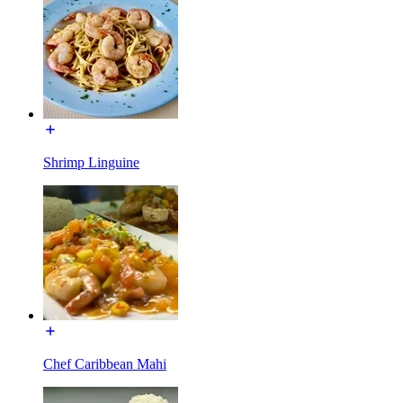
Shrimp Linguine
Chef Caribbean Mahi