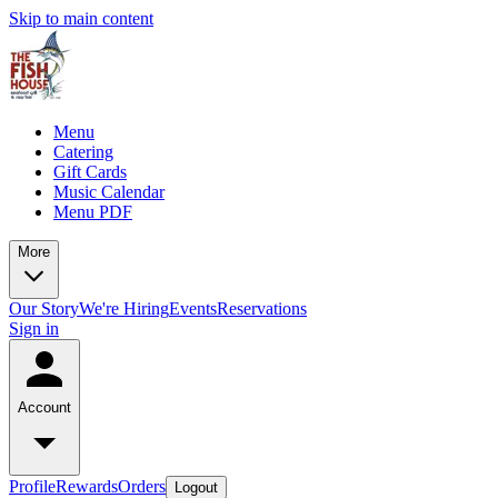
Skip to main content
Menu
Catering
Gift Cards
Music Calendar
Menu PDF
More
Our Story
We're Hiring
Events
Reservations
Sign in
Account
Profile
Rewards
Orders
Logout