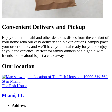
Convenient Delivery and Pickup
Enjoy our mahi mahi and other delicious dishes from the comfort of
your home with our easy delivery and pickup options. Simply place
your order online, and we’ll have your meal ready for you to enjoy
at your convenience. Perfect for family dinners or a night in with
friends, our seafood is just a click away.
Our location
The Fish House
Miami, FL
Address