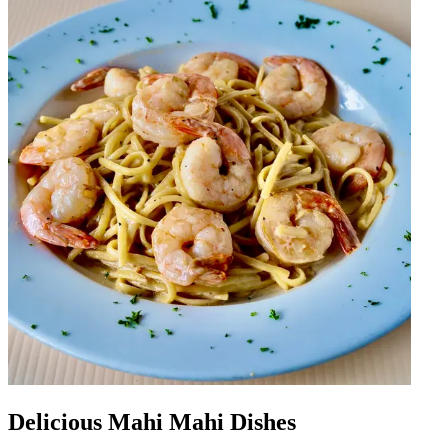
Delicious Mahi Mahi Dishes