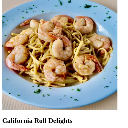
California Roll Delights