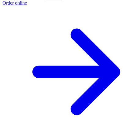
Order online