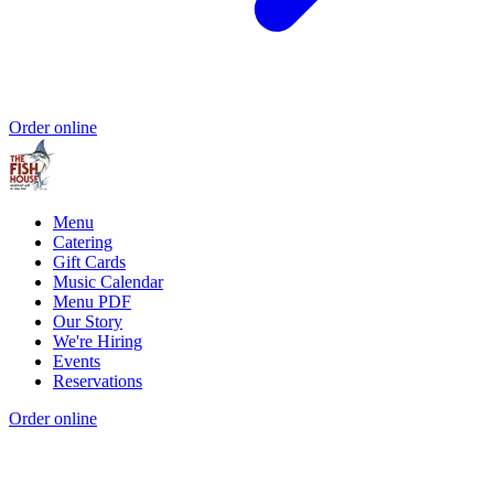
Order online
Menu
Catering
Gift Cards
Music Calendar
Menu PDF
Our Story
We're Hiring
Events
Reservations
Order online