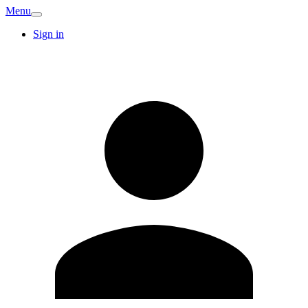
Menu
Sign in