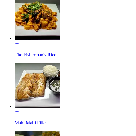
The Fisherman's Rice
Mahi Mahi Fillet