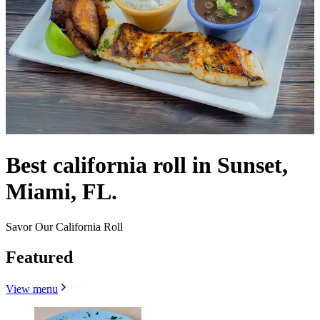
Best california roll in Sunset,
Miami, FL.
Savor Our California Roll
Featured
View menu