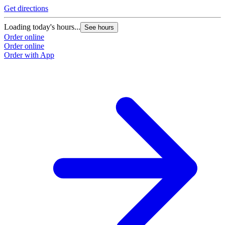
Get directions
Loading today's hours...
See hours
Order online
Order online
Order with App