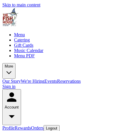
Skip to main content
Menu
Catering
Gift Cards
Music Calendar
Menu PDF
More
Our Story
We're Hiring
Events
Reservations
Sign in
Account
Profile
Rewards
Orders
Logout