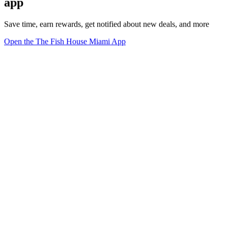
app
Save time, earn rewards, get notified about new deals, and more
Open the The Fish House Miami App