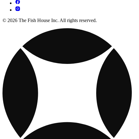
© 2026 The Fish House Inc. All rights reserved.