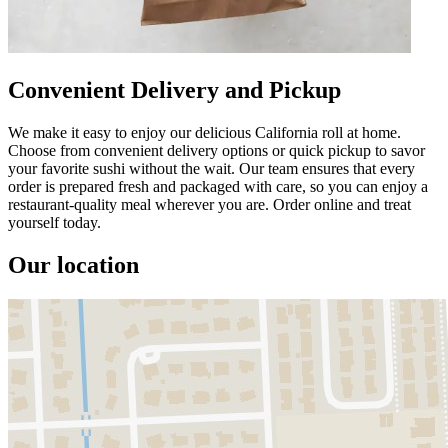
Convenient Delivery and Pickup
We make it easy to enjoy our delicious California roll at home.
Choose from convenient delivery options or quick pickup to savor
your favorite sushi without the wait. Our team ensures that every
order is prepared fresh and packaged with care, so you can enjoy a
restaurant-quality meal wherever you are. Order online and treat
yourself today.
Our location