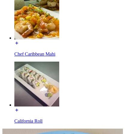
Chef Caribbean Mahi
California Roll