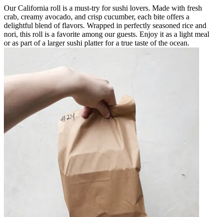
Our California roll is a must-try for sushi lovers. Made with fresh
crab, creamy avocado, and crisp cucumber, each bite offers a
delightful blend of flavors. Wrapped in perfectly seasoned rice and
nori, this roll is a favorite among our guests. Enjoy it as a light meal
or as part of a larger sushi platter for a true taste of the ocean.