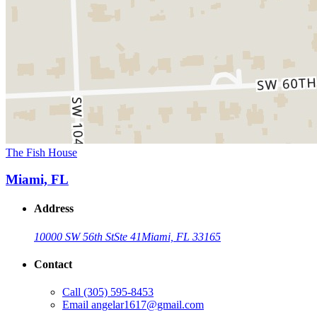
The Fish House
Miami, FL
Address
10000 SW 56th St
Ste 41
Miami, FL 33165
Contact
Call
(305) 595-8453
Email
angelar1617@gmail.com