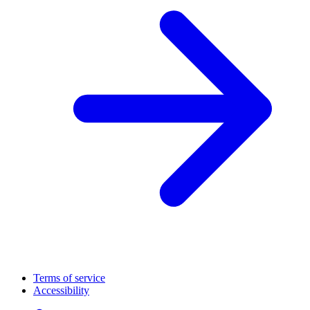
Terms of service
Accessibility