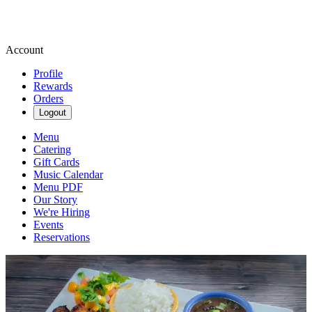
Account
Profile
Rewards
Orders
Logout
Menu
Catering
Gift Cards
Music Calendar
Menu PDF
Our Story
We're Hiring
Events
Reservations