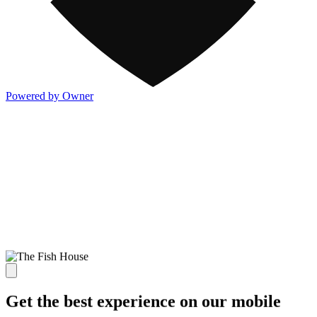
Powered by Owner
Get the best experience on our mobile