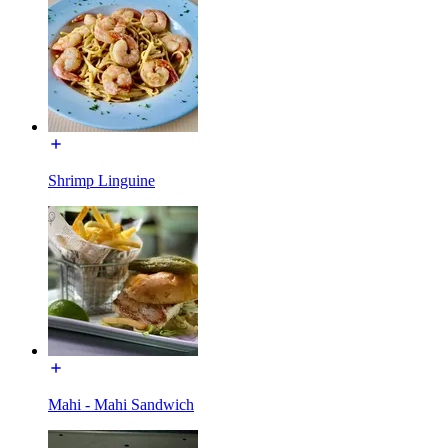
Shrimp Linguine
Mahi - Mahi Sandwich