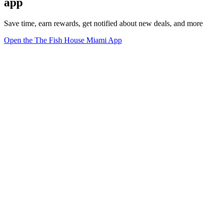
app
Save time, earn rewards, get notified about new deals, and more
Open the The Fish House Miami App