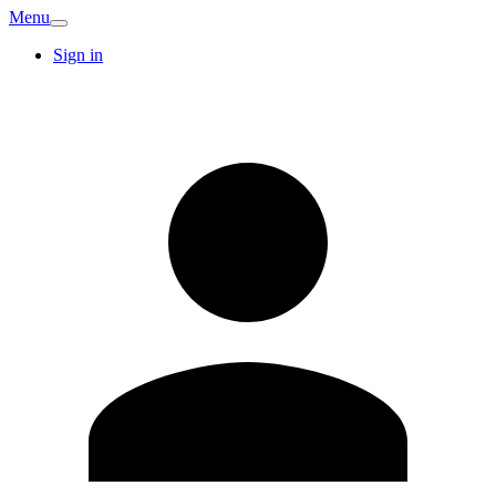
Menu
Sign in