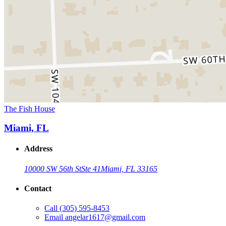
The Fish House
Miami, FL
Address
10000 SW 56th St
Ste 41
Miami, FL 33165
Contact
Call
(305) 595-8453
Email
angelar1617@gmail.com