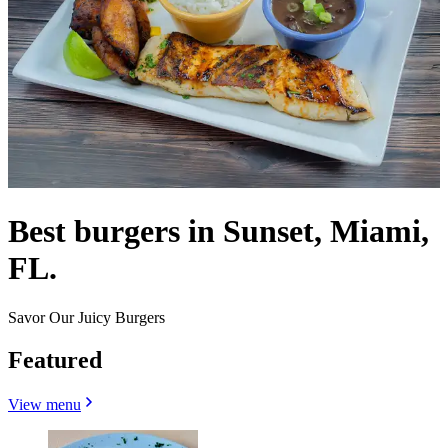
Best burgers in Sunset, Miami,
FL.
Savor Our Juicy Burgers
Featured
View menu