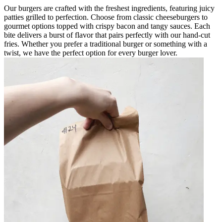
Our burgers are crafted with the freshest ingredients, featuring juicy
patties grilled to perfection. Choose from classic cheeseburgers to
gourmet options topped with crispy bacon and tangy sauces. Each
bite delivers a burst of flavor that pairs perfectly with our hand-cut
fries. Whether you prefer a traditional burger or something with a
twist, we have the perfect option for every burger lover.