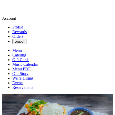
Account
Profile
Rewards
Orders
Logout
Menu
Catering
Gift Cards
Music Calendar
Menu PDF
Our Story
We're Hiring
Events
Reservations