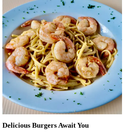
Delicious Burgers Await You