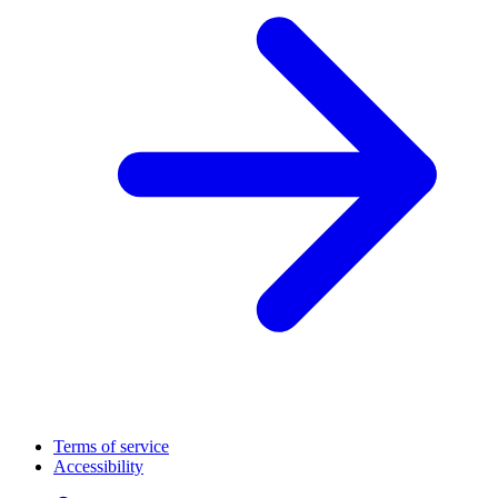
Terms of service
Accessibility