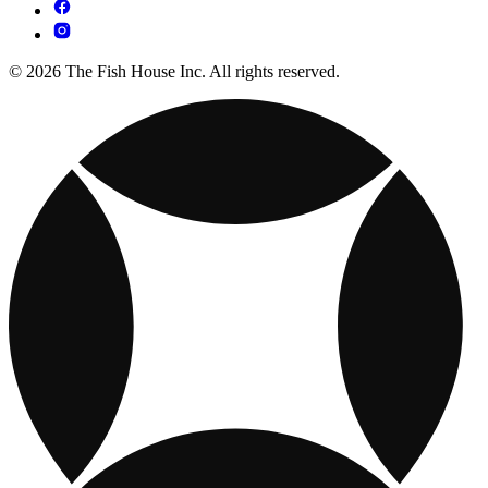
© 2026 The Fish House Inc. All rights reserved.