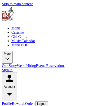
Skip to main content
Menu
Catering
Gift Cards
Music Calendar
Menu PDF
More
Our Story
We're Hiring
Events
Reservations
Sign in
Account
Profile
Rewards
Orders
Logout