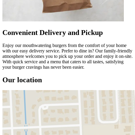
Convenient Delivery and Pickup
Enjoy our mouthwatering burgers from the comfort of your home
with our easy delivery service. Prefer to dine in? Our family-friendly
atmosphere welcomes you to pick up your order and enjoy it on-site.
With quick service and a menu that caters to all tastes, satisfying
your burger cravings has never been easier.
Our location