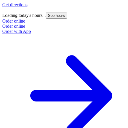
Get directions
Loading today's hours...
See hours
Order online
Order online
Order with App