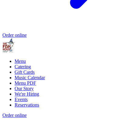
Order online
Menu
Catering
Gift Cards
Music Calendar
Menu PDF
Our Story
We're Hiring
Events
Reservations
Order online