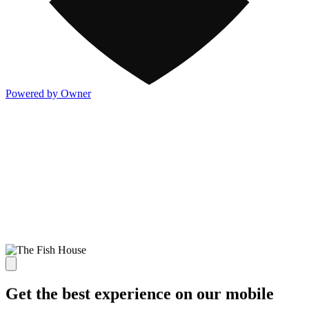
Powered by Owner
Get the best experience on our mobile