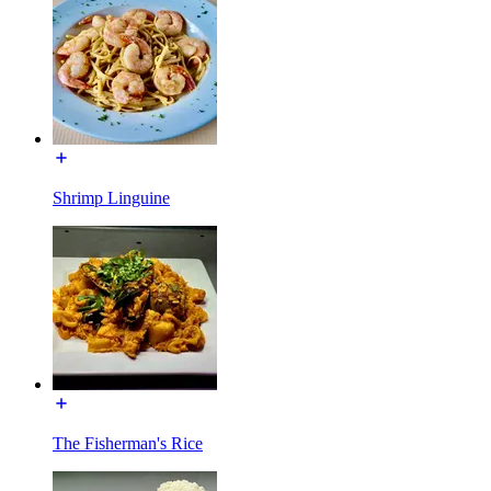
Shrimp Linguine
The Fisherman's Rice