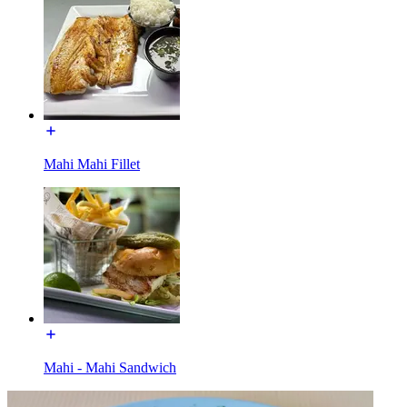
Mahi Mahi Fillet
Mahi - Mahi Sandwich