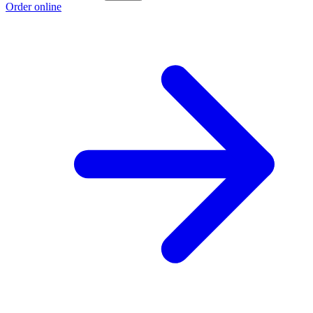
Order online