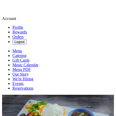
Account
Profile
Rewards
Orders
Logout
Menu
Catering
Gift Cards
Music Calendar
Menu PDF
Our Story
We're Hiring
Events
Reservations