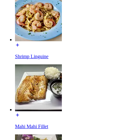
Shrimp Linguine
Mahi Mahi Fillet