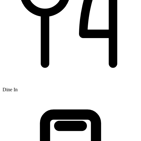
Dine In