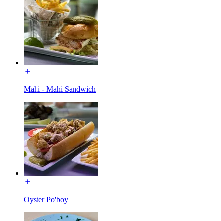
Mahi - Mahi Sandwich
Oyster Po'boy