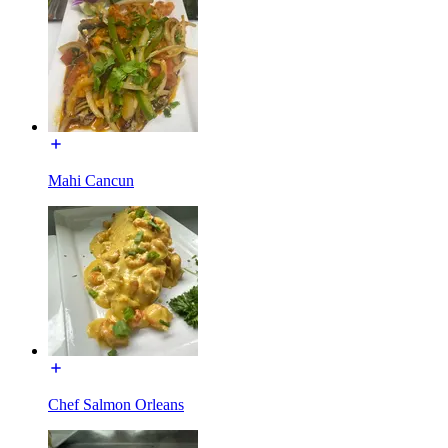
Mahi Cancun
Chef Salmon Orleans