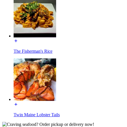
The Fisherman's Rice
Twin Maine Lobster Tails