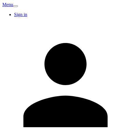
Menu
Sign in