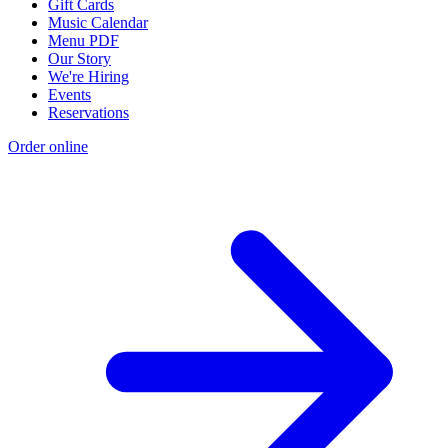
Gift Cards
Music Calendar
Menu PDF
Our Story
We're Hiring
Events
Reservations
Order online