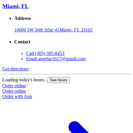
Miami, FL
Address
10000 SW 56th St
Ste 41
Miami, FL 33165
Contact
Call
(305) 595-8453
Email
angelar1617@gmail.com
Get directions
Loading today's hours...
See hours
Order online
Order online
Order with App