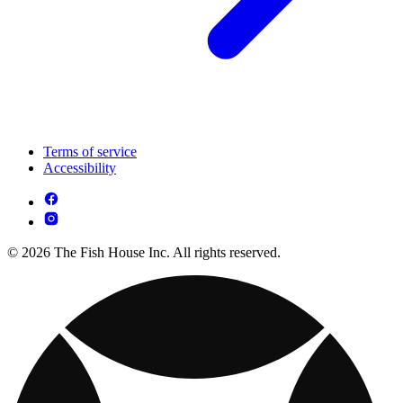
Terms of service
Accessibility
© 2026 The Fish House Inc. All rights reserved.