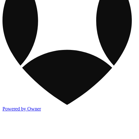
Powered by Owner