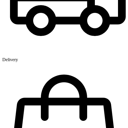
Delivery