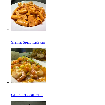
Shrimp Spicy Rigatoni
Chef Caribbean Mahi