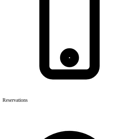
Reservations