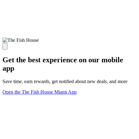
Get the best experience on our mobile
app
Save time, earn rewards, get notified about new deals, and more
Open the The Fish House Miami App