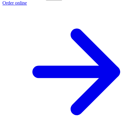
Order online