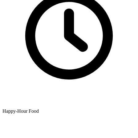
Happy-Hour Food