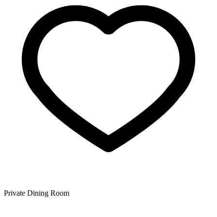
Private Dining Room