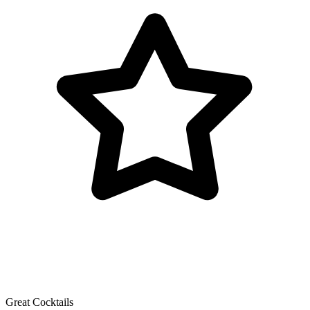
Great Cocktails