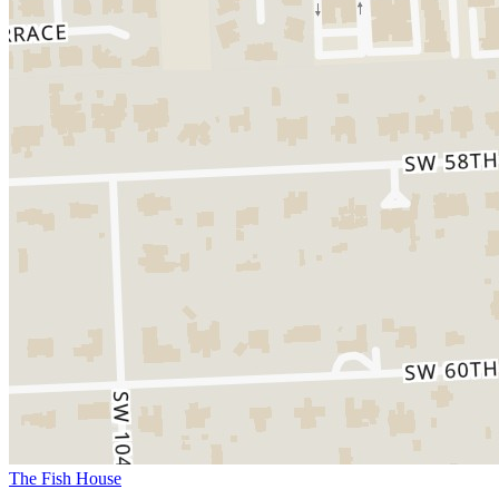
The Fish House