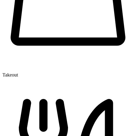
Takeout