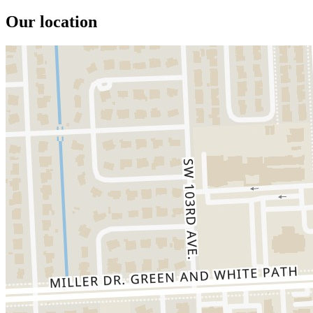
Our location