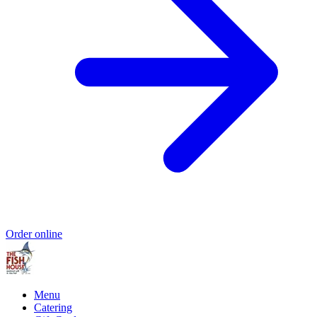
Order online
Menu
Catering