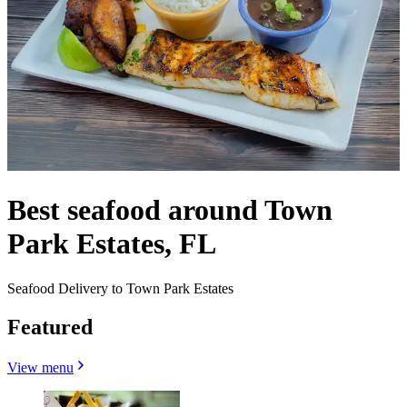
Best seafood around Town
Park Estates, FL
Seafood Delivery to Town Park Estates
Featured
View menu