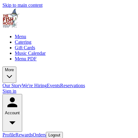
Skip to main content
Menu
Catering
Gift Cards
Music Calendar
Menu PDF
More
Our Story
We're Hiring
Events
Reservations
Sign in
Account
Profile
Rewards
Orders
Logout