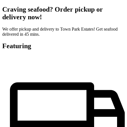
Craving seafood? Order pickup or
delivery now!
We offer pickup and delivery to Town Park Estates! Get seafood
delivered in 45 mins.
Featuring