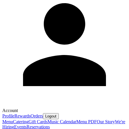
Account
Profile
Rewards
Orders
Logout
Menu
Catering
Gift Cards
Music Calendar
Menu PDF
Our Story
We're
Hiring
Events
Reservations