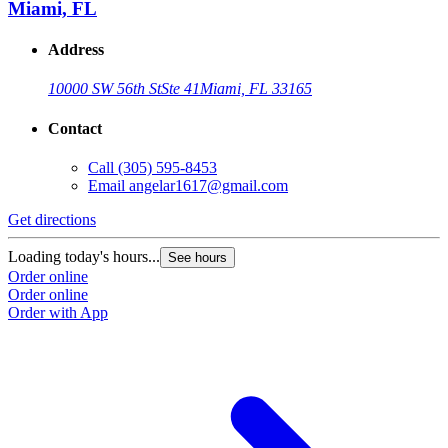
Miami, FL
Address
10000 SW 56th St
Ste 41
Miami, FL 33165
Contact
Call
(305) 595-8453
Email
angelar1617@gmail.com
Get directions
Loading today's hours...
See hours
Order online
Order online
Order with App