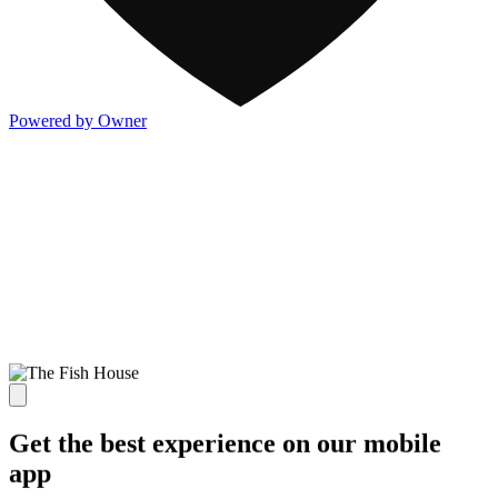
Powered by Owner
Get the best experience on our mobile
app