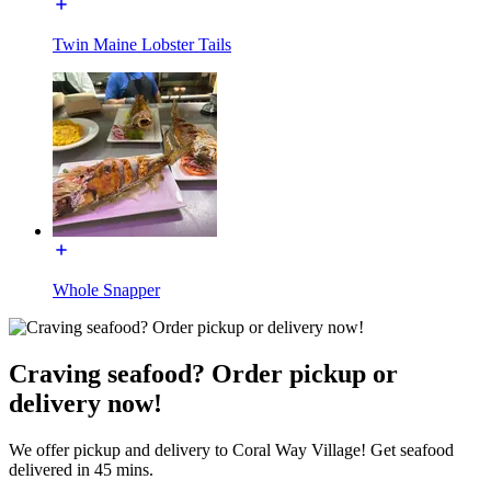
Twin Maine Lobster Tails
Whole Snapper
Craving seafood? Order pickup or
delivery now!
We offer pickup and delivery to Coral Way Village! Get seafood
delivered in 45 mins.