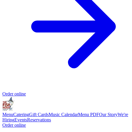
Order online
Menu
Catering
Gift Cards
Music Calendar
Menu PDF
Our Story
We're
Hiring
Events
Reservations
Order online