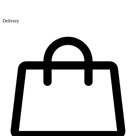
Delivery