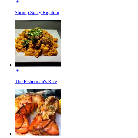
Shrimp Spicy Rigatoni
The Fisherman's Rice