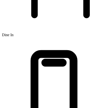
Dine In