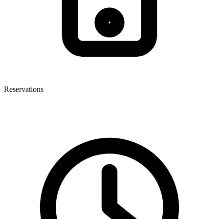
Reservations