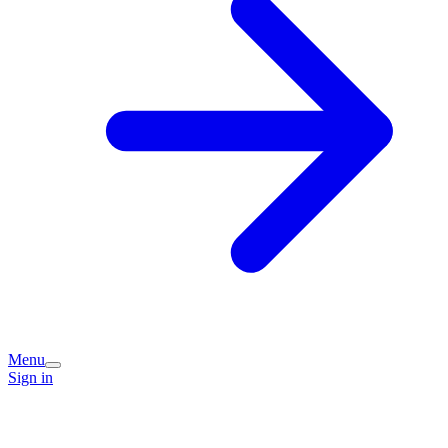
Menu
Sign in