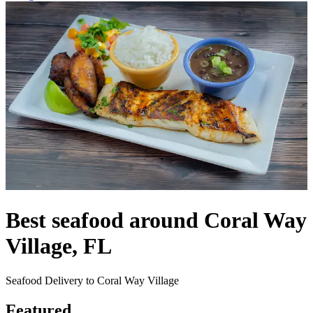
Best seafood around Coral Way
Village, FL
Seafood Delivery to Coral Way Village
Featured