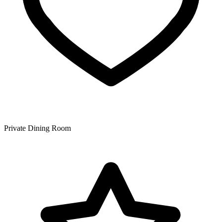
Private Dining Room