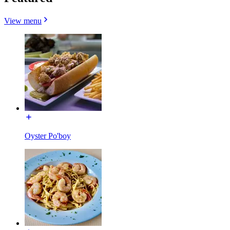
View menu
Oyster Po'boy