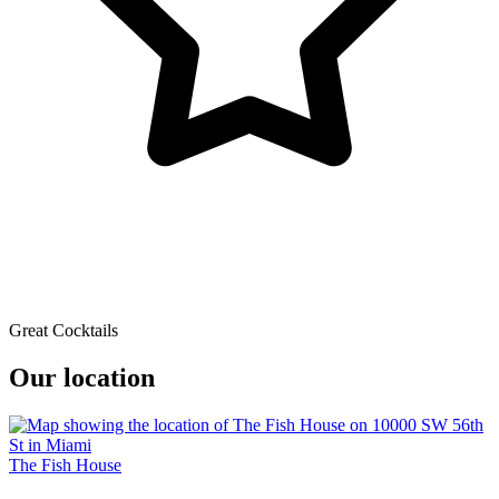
Great Cocktails
Our location
The Fish House