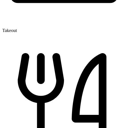
Takeout