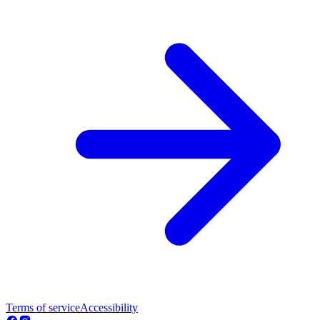
Terms of service
Accessibility