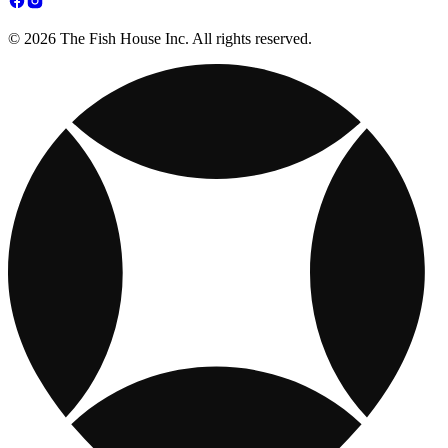
© 2026 The Fish House Inc. All rights reserved.