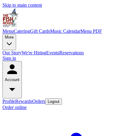
Skip to main content
Menu
Catering
Gift Cards
Music Calendar
Menu PDF
More
Our Story
We're Hiring
Events
Reservations
Sign in
Account
Profile
Rewards
Orders
Logout
Order online