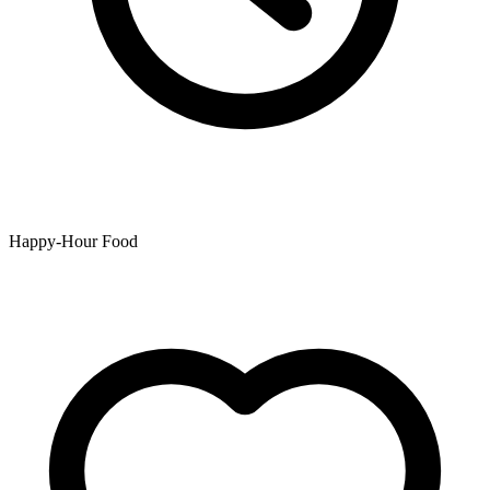
Happy-Hour Food