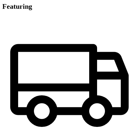
Featuring