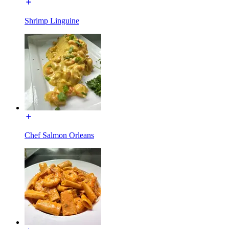
Shrimp Linguine
Chef Salmon Orleans